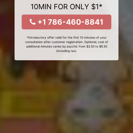
10MIN FOR ONLY $1*
+1 786-460-8841
*Introductory offer valid for the first 10 minutes of your
consultation after customer registration. Optional, cost of
additional minutes varies by psychic from $3.50 to $9.50
(including tax).