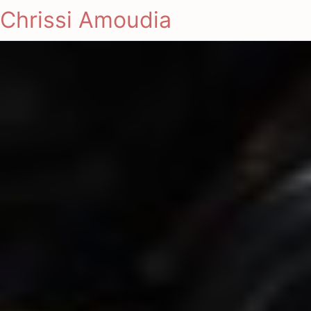
Chrissi Amoudia