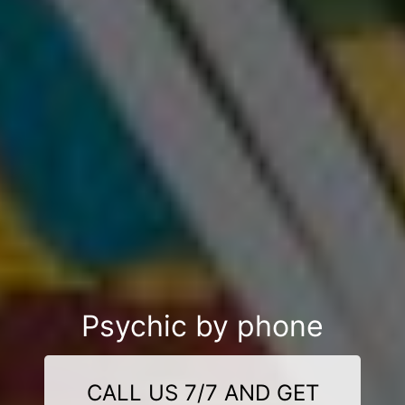
Psychic by phone
CALL US 7/7 AND GET