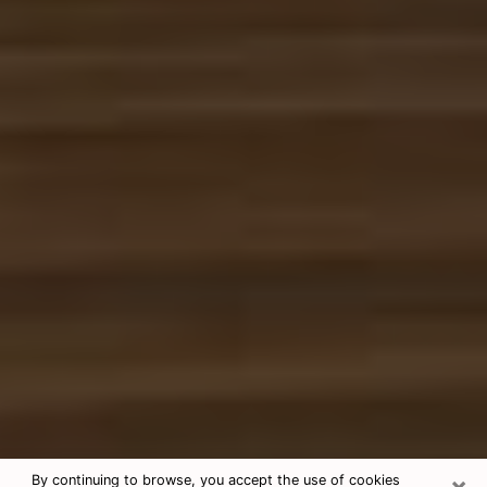
×
By continuing to browse, you accept the use of cookies