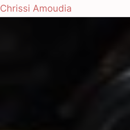
Chrissi Amoudia