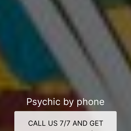
Psychic by phone
CALL US 7/7 AND GET