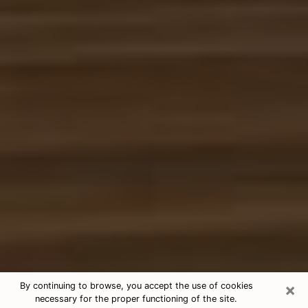
×
By continuing to browse, you accept the use of cookies
necessary for the proper functioning of the site.