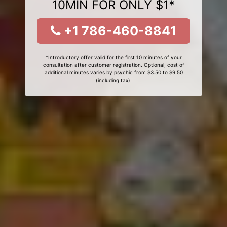
10MIN FOR ONLY $1*
+1 786-460-8841
*Introductory offer valid for the first 10 minutes of your
consultation after customer registration. Optional, cost of
additional minutes varies by psychic from $3.50 to $9.50
(including tax).