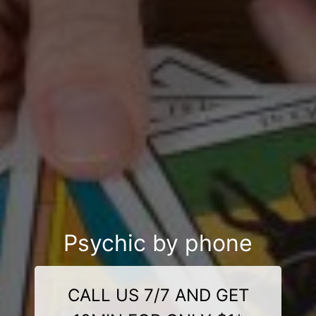
Psychic by phone
CALL US 7/7 AND GET