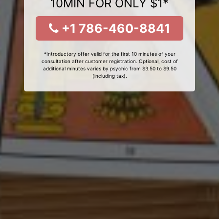
10MIN FOR ONLY $1*
+1 786-460-8841
*Introductory offer valid for the first 10 minutes of your
consultation after customer registration. Optional, cost of
additional minutes varies by psychic from $3.50 to $9.50
(including tax).