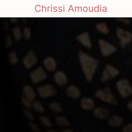
Chrissi Amoudia