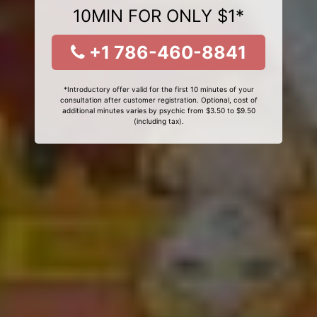
10MIN FOR ONLY $1*
+1 786-460-8841
*Introductory offer valid for the first 10 minutes of your
consultation after customer registration. Optional, cost of
additional minutes varies by psychic from $3.50 to $9.50
(including tax).