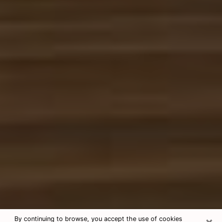
×
By continuing to browse, you accept the use of cookies