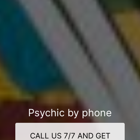
Psychic by phone
CALL US 7/7 AND GET