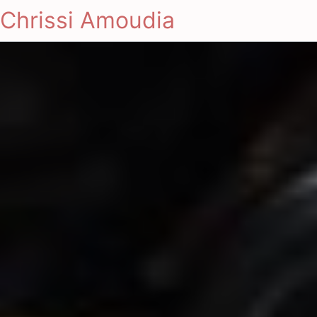
Chrissi Amoudia