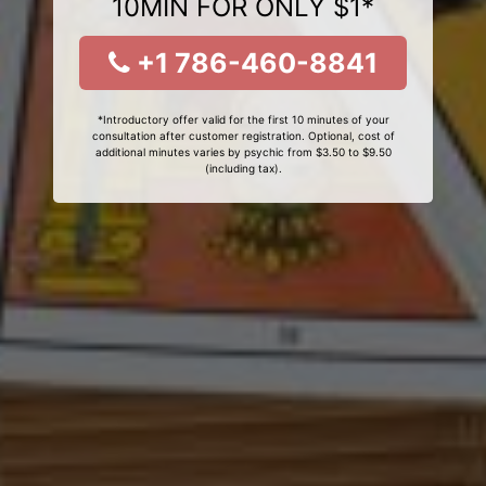
10MIN FOR ONLY $1*
+1 786-460-8841
*Introductory offer valid for the first 10 minutes of your
consultation after customer registration. Optional, cost of
additional minutes varies by psychic from $3.50 to $9.50
(including tax).