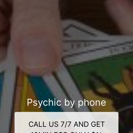
Psychic by phone
CALL US 7/7 AND GET