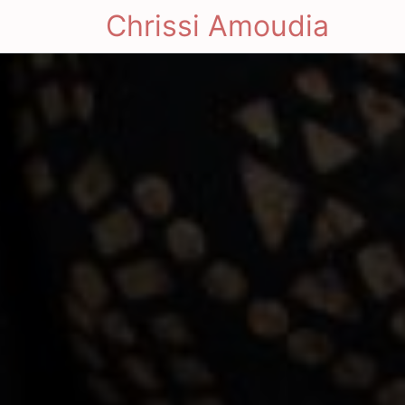
Chrissi Amoudia