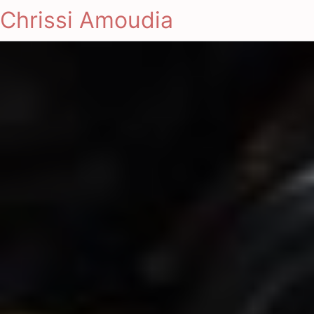
Chrissi Amoudia