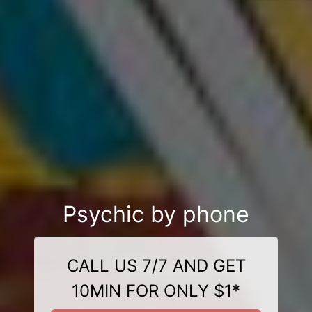
Psychic by phone
CALL US 7/7 AND GET
10MIN FOR ONLY $1*