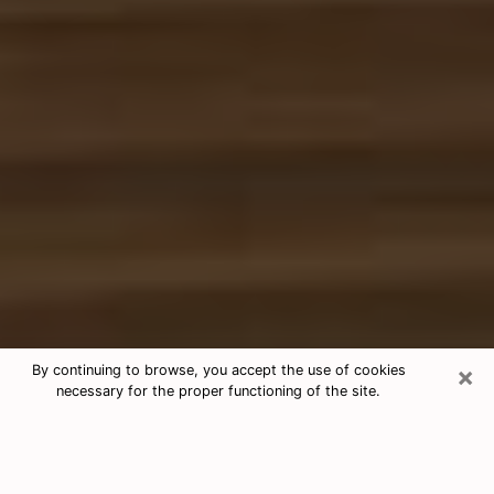
×
By continuing to browse, you accept the use of cookies
necessary for the proper functioning of the site.
Free Tarot & Psychic Reading Kalaoa
Nowadays, clairvoyance is seen as a kind of technique
through which you have the possibility to get