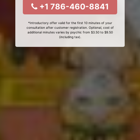
+1 786-460-8841
*Introductory offer valid for the first 10 minutes of your
consultation after customer registration. Optional, cost of
additional minutes varies by psychic from $3.50 to $9.50
(including tax).