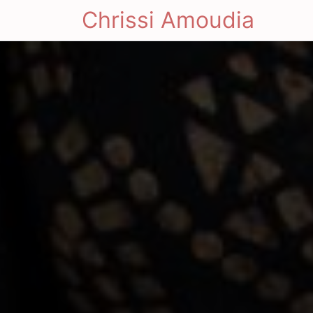
Chrissi Amoudia