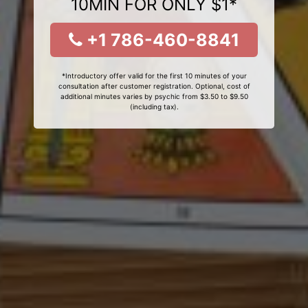
10MIN FOR ONLY $1*
+1 786-460-8841
*Introductory offer valid for the first 10 minutes of your
consultation after customer registration. Optional, cost of
additional minutes varies by psychic from $3.50 to $9.50
(including tax).