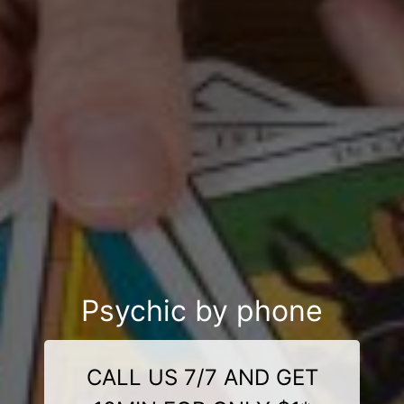
Psychic by phone
CALL US 7/7 AND GET