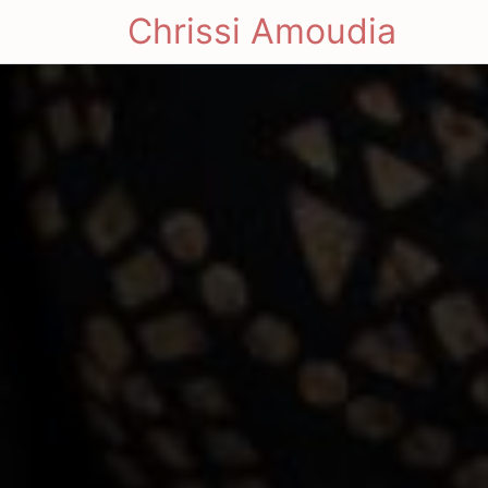
Chrissi Amoudia