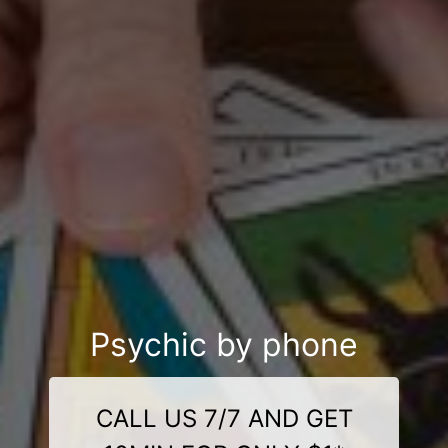
Psychic by phone
CALL US 7/7 AND GET