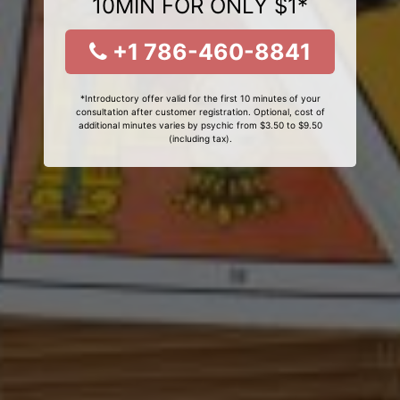
10MIN FOR ONLY $1*
+1 786-460-8841
*Introductory offer valid for the first 10 minutes of your
consultation after customer registration. Optional, cost of
additional minutes varies by psychic from $3.50 to $9.50
(including tax).