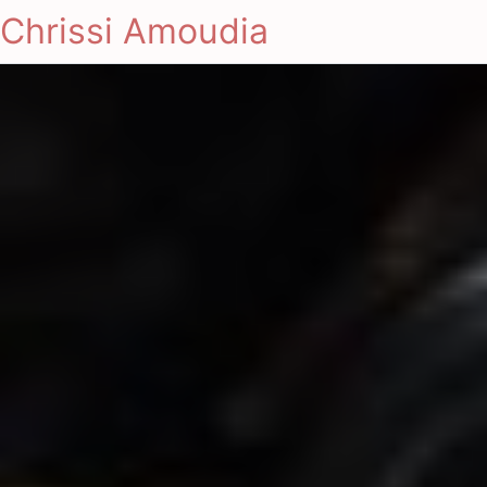
Chrissi Amoudia