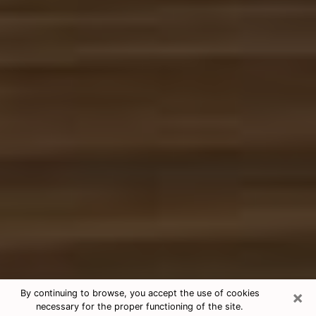
×
By continuing to browse, you accept the use of cookies
necessary for the proper functioning of the site.