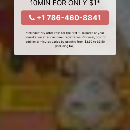
10MIN FOR ONLY $1*
+1 786-460-8841
*Introductory offer valid for the first 10 minutes of your
consultation after customer registration. Optional, cost of
additional minutes varies by psychic from $3.50 to $9.50
(including tax).