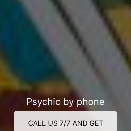
Psychic by phone
CALL US 7/7 AND GET