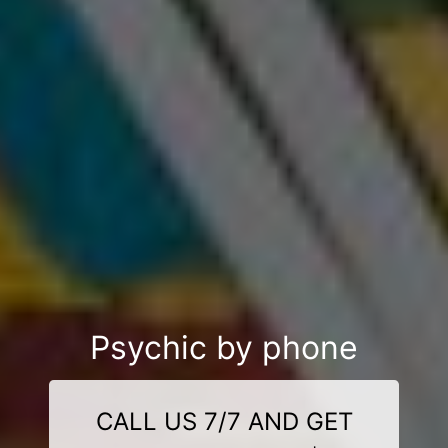
Psychic by phone
CALL US 7/7 AND GET