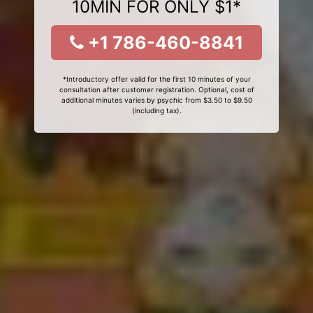
10MIN FOR ONLY $1*
+1 786-460-8841
*Introductory offer valid for the first 10 minutes of your
consultation after customer registration. Optional, cost of
additional minutes varies by psychic from $3.50 to $9.50
(including tax).