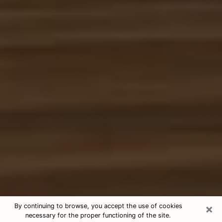
×
By continuing to browse, you accept the use of cookies
necessary for the proper functioning of the site.