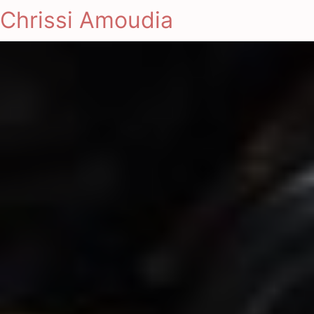
Chrissi Amoudia