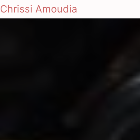
Chrissi Amoudia