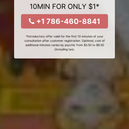
10MIN FOR ONLY $1*
+1 786-460-8841
*Introductory offer valid for the first 10 minutes of your
consultation after customer registration. Optional, cost of
additional minutes varies by psychic from $3.50 to $9.50
(including tax).