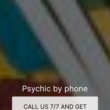
Psychic by phone
CALL US 7/7 AND GET