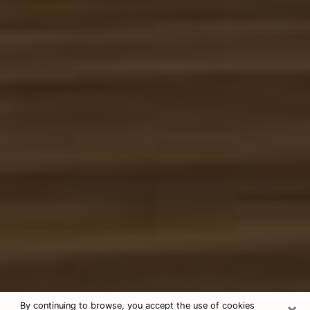
×
By continuing to browse, you accept the use of cookies