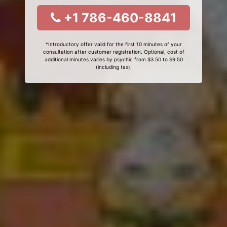
+1 786-460-8841
*Introductory offer valid for the first 10 minutes of your
consultation after customer registration. Optional, cost of
additional minutes varies by psychic from $3.50 to $9.50
(including tax).