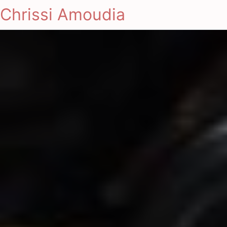
Chrissi Amoudia