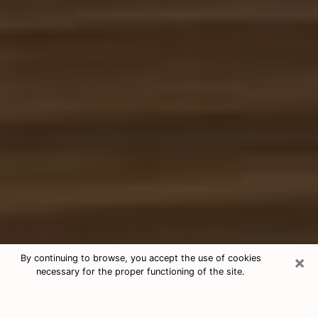
×
By continuing to browse, you accept the use of cookies
necessary for the proper functioning of the site.
Free Tarot & Psychic Reading
Marion