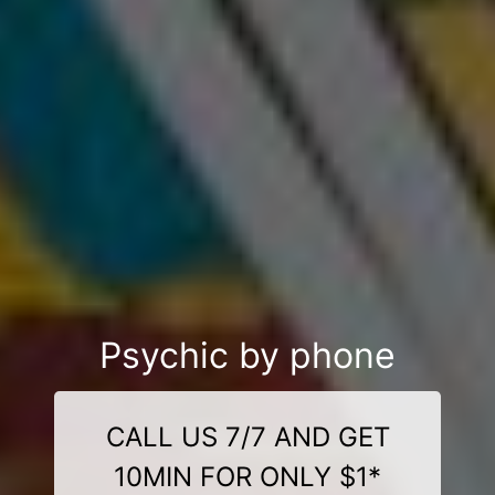
Psychic by phone
CALL US 7/7 AND GET
10MIN FOR ONLY $1*