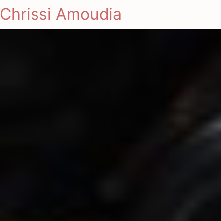
Chrissi Amoudia