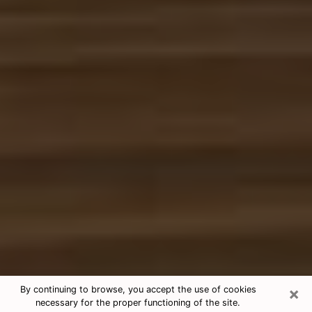
×
By continuing to browse, you accept the use of cookies
necessary for the proper functioning of the site.