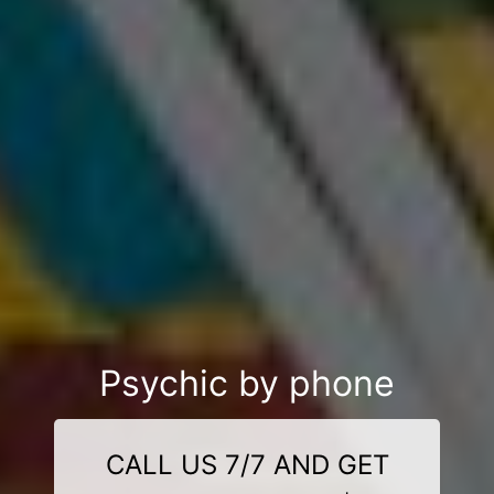
Psychic by phone
CALL US 7/7 AND GET