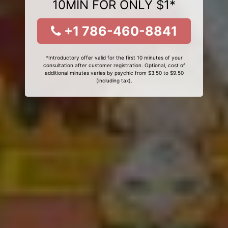
10MIN FOR ONLY $1*
+1 786-460-8841
*Introductory offer valid for the first 10 minutes of your
consultation after customer registration. Optional, cost of
additional minutes varies by psychic from $3.50 to $9.50
(including tax).