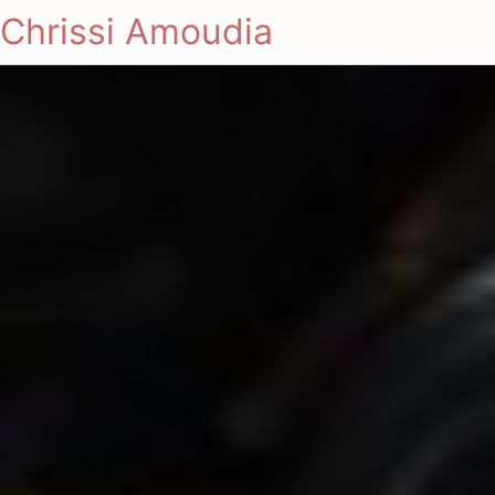
Chrissi Amoudia