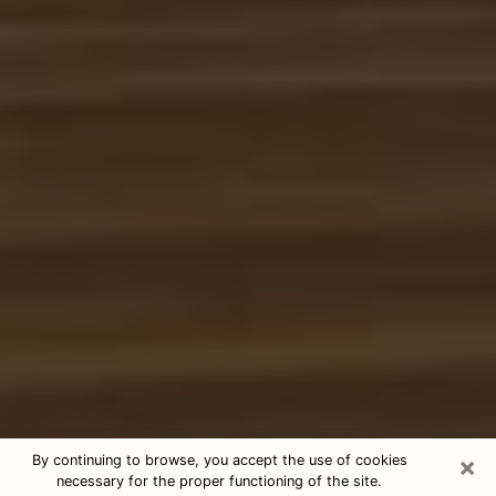
×
By continuing to browse, you accept the use of cookies
necessary for the proper functioning of the site.