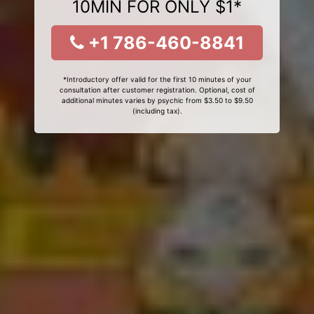
10MIN FOR ONLY $1*
+1 786-460-8841
*Introductory offer valid for the first 10 minutes of your
consultation after customer registration. Optional, cost of
additional minutes varies by psychic from $3.50 to $9.50
(including tax).