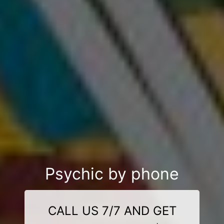
Psychic by phone
CALL US 7/7 AND GET