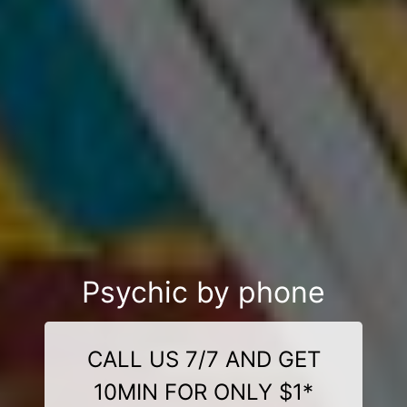
Psychic by phone
CALL US 7/7 AND GET
10MIN FOR ONLY $1*