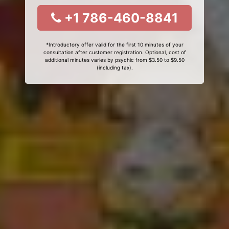
+1 786-460-8841
*Introductory offer valid for the first 10 minutes of your
consultation after customer registration. Optional, cost of
additional minutes varies by psychic from $3.50 to $9.50
(including tax).