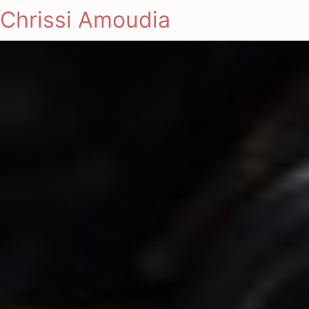
Chrissi Amoudia