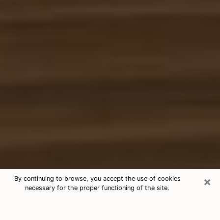
×
By continuing to browse, you accept the use of cookies
necessary for the proper functioning of the site.
Free Tarot & Psychic Reading
Waukee