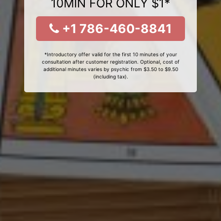
10MIN FOR ONLY $1*
+1 786-460-8841
*Introductory offer valid for the first 10 minutes of your
consultation after customer registration. Optional, cost of
additional minutes varies by psychic from $3.50 to $9.50
(including tax).