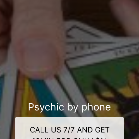
Psychic by phone
CALL US 7/7 AND GET