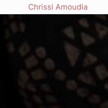
Chrissi Amoudia