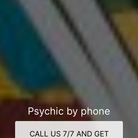
Psychic by phone
CALL US 7/7 AND GET