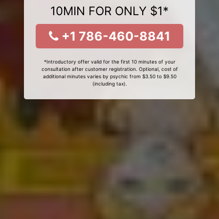
10MIN FOR ONLY $1*
+1 786-460-8841
*Introductory offer valid for the first 10 minutes of your
consultation after customer registration. Optional, cost of
additional minutes varies by psychic from $3.50 to $9.50
(including tax).