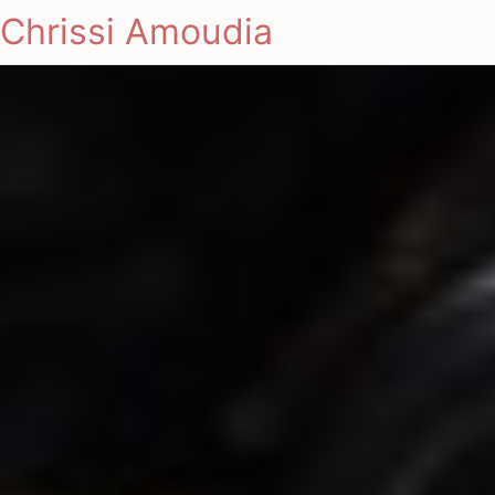
Chrissi Amoudia