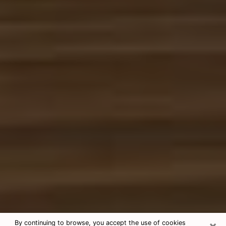
×
By continuing to browse, you accept the use of cookies