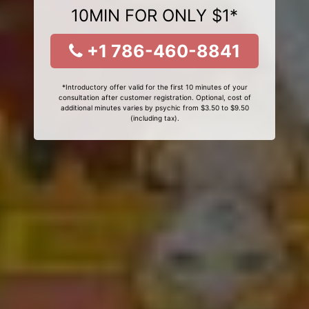
10MIN FOR ONLY $1*
+1 786-460-8841
*Introductory offer valid for the first 10 minutes of your
consultation after customer registration. Optional, cost of
additional minutes varies by psychic from $3.50 to $9.50
(including tax).