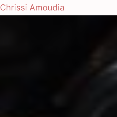
Chrissi Amoudia