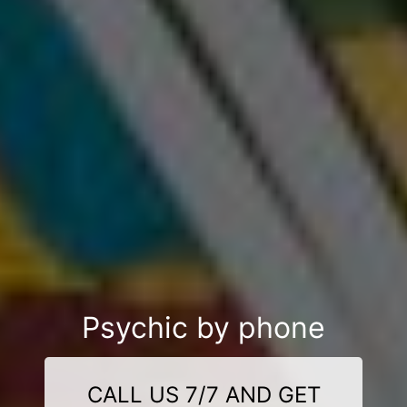
Psychic by phone
CALL US 7/7 AND GET