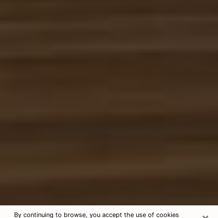
×
By continuing to browse, you accept the use of cookies