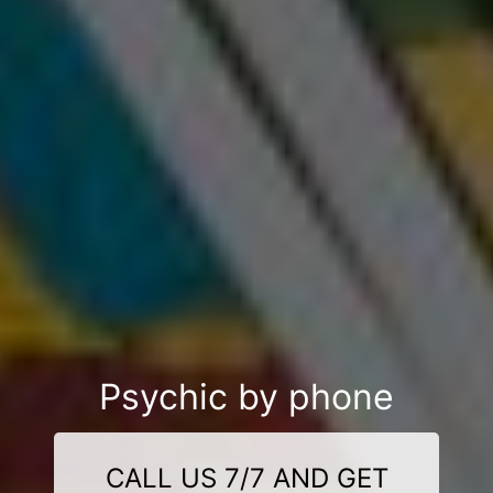
Psychic by phone
CALL US 7/7 AND GET