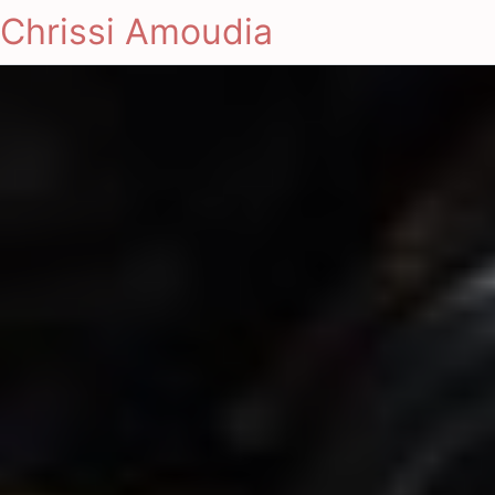
Chrissi Amoudia