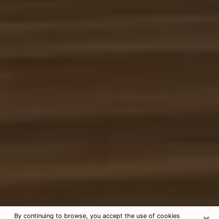
×
By continuing to browse, you accept the use of cookies