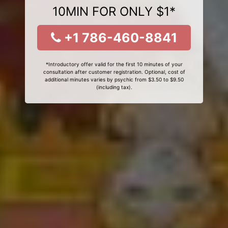
10MIN FOR ONLY $1*
+1 786-460-8841
*Introductory offer valid for the first 10 minutes of your
consultation after customer registration. Optional, cost of
additional minutes varies by psychic from $3.50 to $9.50
(including tax).