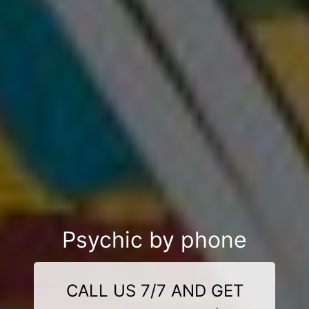
Psychic by phone
CALL US 7/7 AND GET