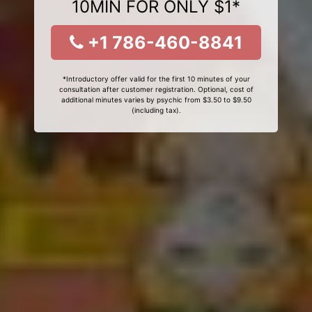
10MIN FOR ONLY $1*
+1 786-460-8841
*Introductory offer valid for the first 10 minutes of your
consultation after customer registration. Optional, cost of
additional minutes varies by psychic from $3.50 to $9.50
(including tax).