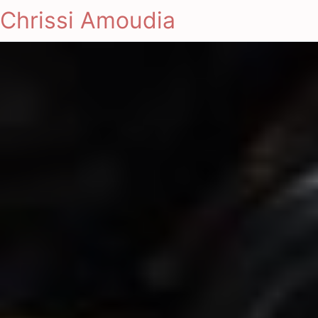
Chrissi Amoudia