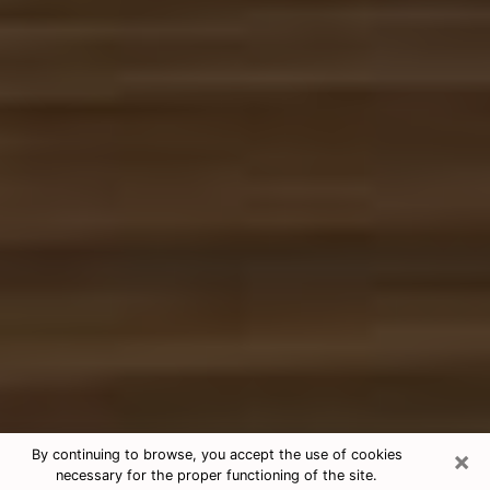
×
By continuing to browse, you accept the use of cookies
necessary for the proper functioning of the site.