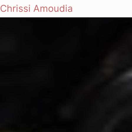
Chrissi Amoudia