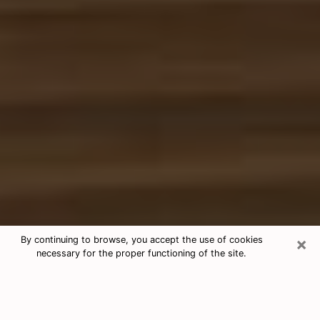
×
By continuing to browse, you accept the use of cookies
necessary for the proper functioning of the site.
Free Tarot & Psychic Reading Ithaca
Nowadays, clairvoyance is seen as a kind of technique
through which you have the possibility to get