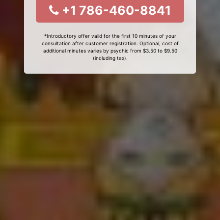
+1 786-460-8841
*Introductory offer valid for the first 10 minutes of your
consultation after customer registration. Optional, cost of
additional minutes varies by psychic from $3.50 to $9.50
(including tax).