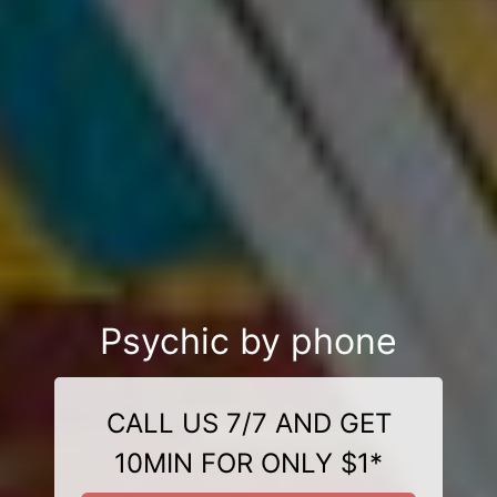
Psychic by phone
CALL US 7/7 AND GET
10MIN FOR ONLY $1*