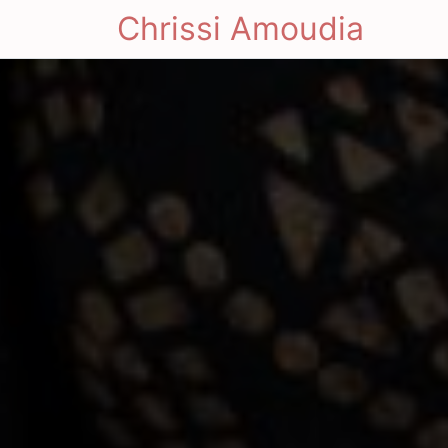
Chrissi Amoudia