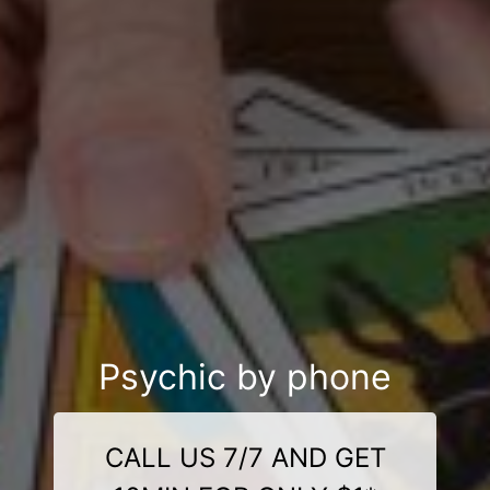
Psychic by phone
CALL US 7/7 AND GET