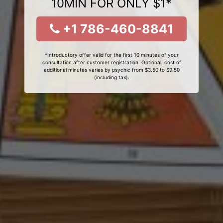
10MIN FOR ONLY $1*
+1 786-460-8841
*Introductory offer valid for the first 10 minutes of your
consultation after customer registration. Optional, cost of
additional minutes varies by psychic from $3.50 to $9.50
(including tax).