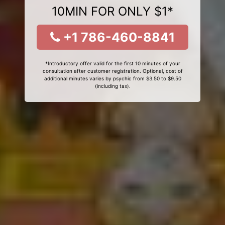
10MIN FOR ONLY $1*
+1 786-460-8841
*Introductory offer valid for the first 10 minutes of your
consultation after customer registration. Optional, cost of
additional minutes varies by psychic from $3.50 to $9.50
(including tax).