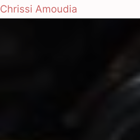
Chrissi Amoudia