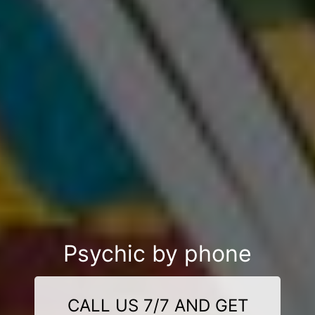
Psychic by phone
CALL US 7/7 AND GET