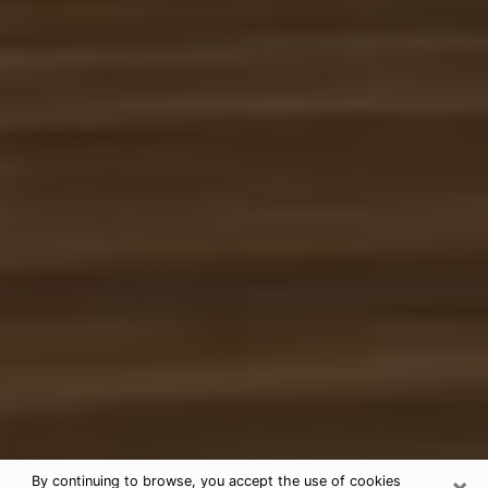
×
By continuing to browse, you accept the use of cookies