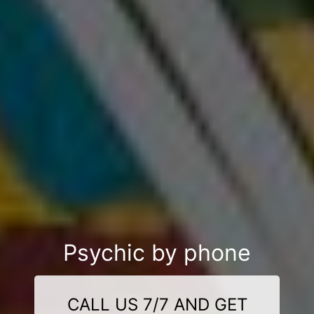
Psychic by phone
CALL US 7/7 AND GET