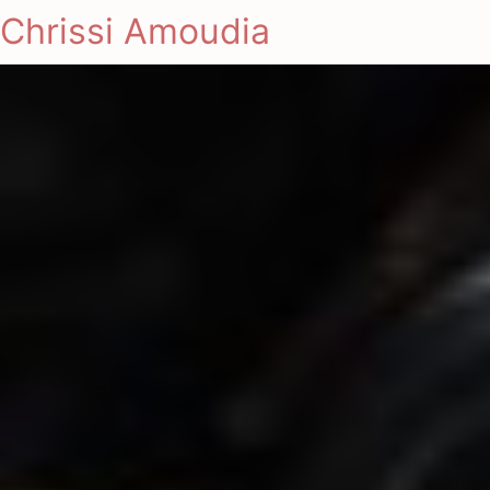
Chrissi Amoudia