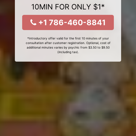
10MIN FOR ONLY $1*
+1 786-460-8841
*Introductory offer valid for the first 10 minutes of your
consultation after customer registration. Optional, cost of
additional minutes varies by psychic from $3.50 to $9.50
(including tax).