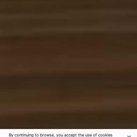
×
By continuing to browse, you accept the use of cookies