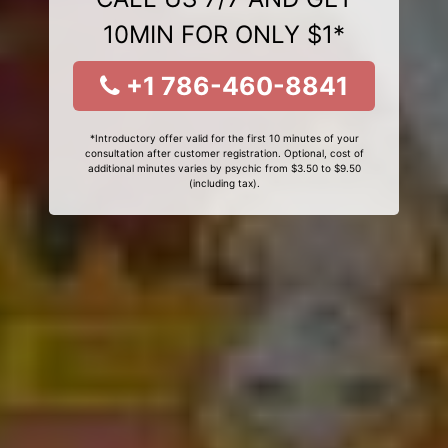
10MIN FOR ONLY $1*
+1 786-460-8841
*Introductory offer valid for the first 10 minutes of your
consultation after customer registration. Optional, cost of
additional minutes varies by psychic from $3.50 to $9.50
(including tax).