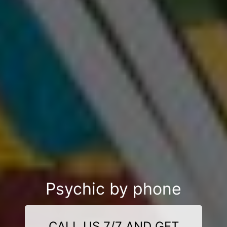
Psychic by phone
CALL US 7/7 AND GET