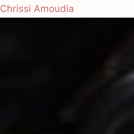
Chrissi Amoudia