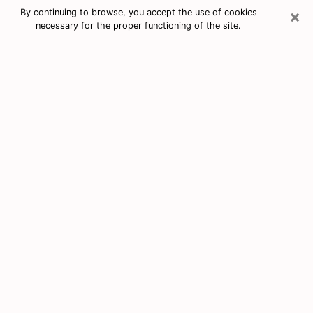
×
By continuing to browse, you accept the use of cookies
necessary for the proper functioning of the site.
Free Tarot & Psychic Reading North
Lindenhurst
Nowadays, clairvoyance is seen as a kind of technique
through which you have the possibility to get
information about the events that have already taken
place, those of the present, as well as those of the
next days of an individual in order to expose him the
crucial elements that he is not able to see. Indeed,
many citizens believe in psychic reading because of its
importance and usefulness. However, finding a
clairvoyant who has a good grasp of the divinatory
arts and can make good predictions is not nearly as
easy as it sounds. You will have to rely on your
intuition when you want to choose a good clairvoyant
in order to benefit from a serious clairvoyance. You
must also be very careful not to come across a