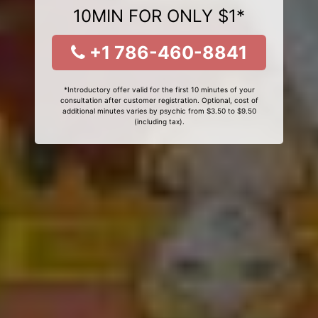
10MIN FOR ONLY $1*
+1 786-460-8841
*Introductory offer valid for the first 10 minutes of your
consultation after customer registration. Optional, cost of
additional minutes varies by psychic from $3.50 to $9.50
(including tax).