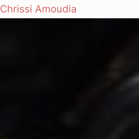
Chrissi Amoudia