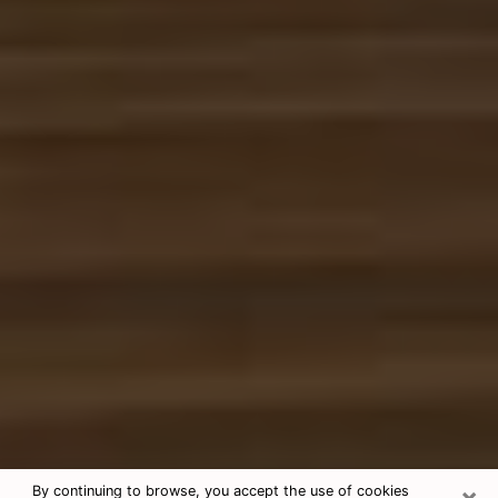
×
By continuing to browse, you accept the use of cookies