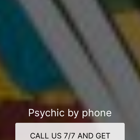
Psychic by phone
CALL US 7/7 AND GET