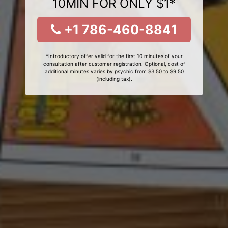
10MIN FOR ONLY $1*
+1 786-460-8841
*Introductory offer valid for the first 10 minutes of your
consultation after customer registration. Optional, cost of
additional minutes varies by psychic from $3.50 to $9.50
(including tax).