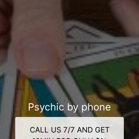
Psychic by phone
CALL US 7/7 AND GET