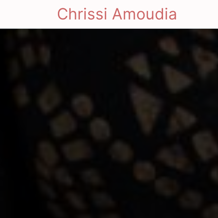
Chrissi Amoudia