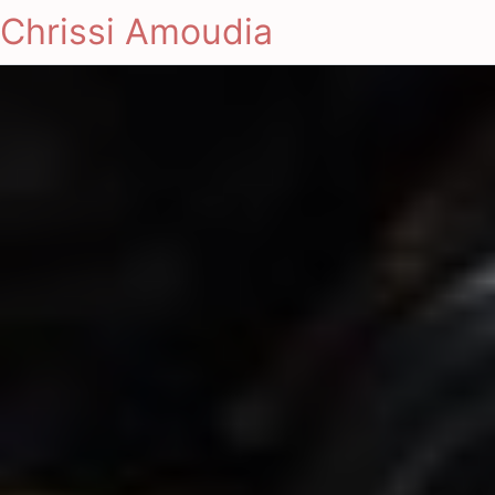
Chrissi Amoudia