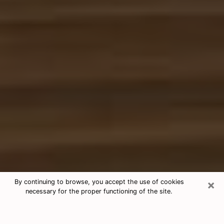
×
By continuing to browse, you accept the use of cookies
necessary for the proper functioning of the site.
Free Tarot & Psychic Reading
Oswego