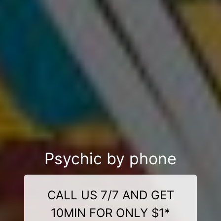
Psychic by phone
CALL US 7/7 AND GET
10MIN FOR ONLY $1*