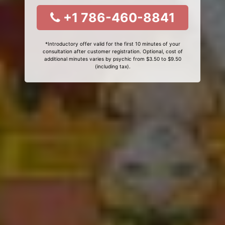
+1 786-460-8841
*Introductory offer valid for the first 10 minutes of your
consultation after customer registration. Optional, cost of
additional minutes varies by psychic from $3.50 to $9.50
(including tax).