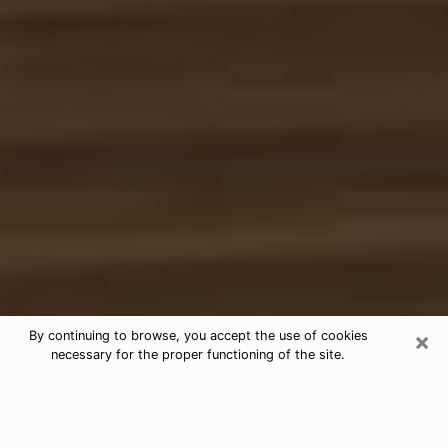
×
By continuing to browse, you accept the use of cookies
necessary for the proper functioning of the site.
Free Tarot & Psychic Reading Ridge
Nowadays, clairvoyance is seen as a kind of technique
through which you have the possibility to get