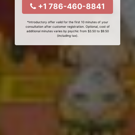
+1 786-460-8841
*Introductory offer valid for the first 10 minutes of your
consultation after customer registration. Optional, cost of
additional minutes varies by psychic from $3.50 to $9.50
(including tax).