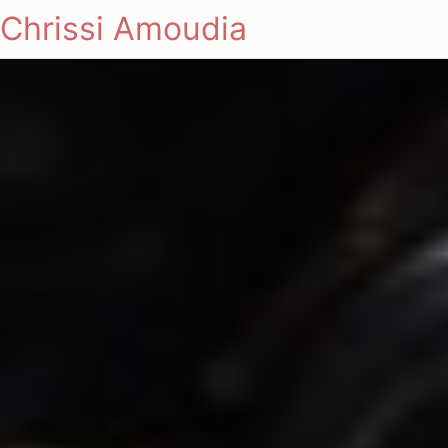
Chrissi Amoudia