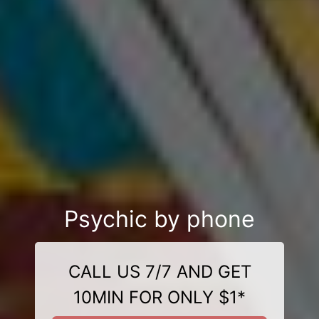
Psychic by phone
CALL US 7/7 AND GET
10MIN FOR ONLY $1*