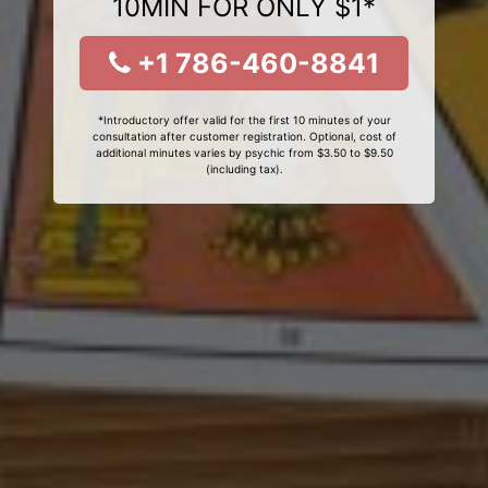
10MIN FOR ONLY $1*
+1 786-460-8841
*Introductory offer valid for the first 10 minutes of your
consultation after customer registration. Optional, cost of
additional minutes varies by psychic from $3.50 to $9.50
(including tax).