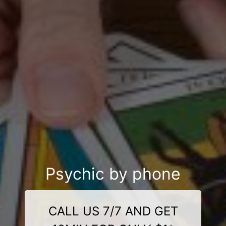
Psychic by phone
CALL US 7/7 AND GET