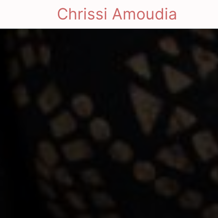
Chrissi Amoudia