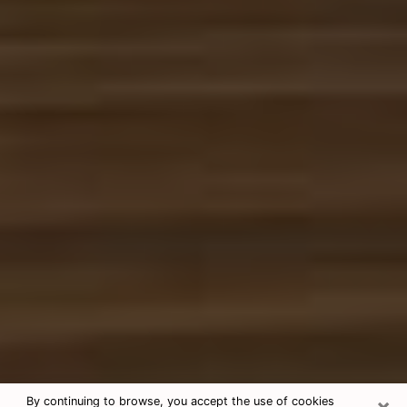
×
By continuing to browse, you accept the use of cookies