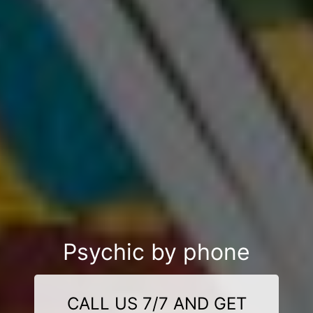
Psychic by phone
CALL US 7/7 AND GET