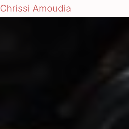
Chrissi Amoudia