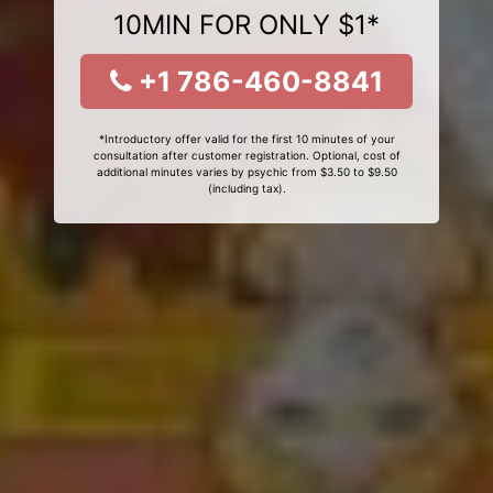
10MIN FOR ONLY $1*
+1 786-460-8841
*Introductory offer valid for the first 10 minutes of your
consultation after customer registration. Optional, cost of
additional minutes varies by psychic from $3.50 to $9.50
(including tax).