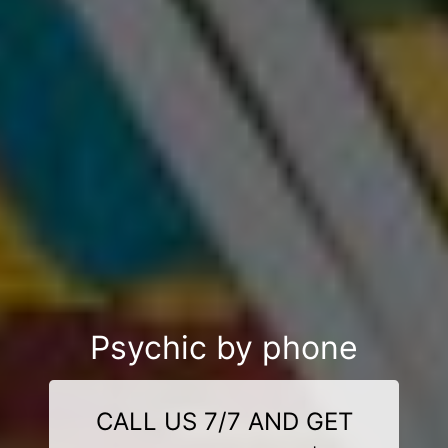
Psychic by phone
CALL US 7/7 AND GET