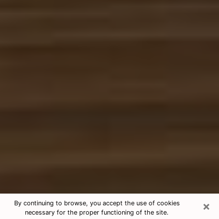
×
By continuing to browse, you accept the use of cookies
necessary for the proper functioning of the site.