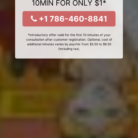
10MIN FOR ONLY $1*
+1 786-460-8841
*Introductory offer valid for the first 10 minutes of your
consultation after customer registration. Optional, cost of
additional minutes varies by psychic from $3.50 to $9.50
(including tax).