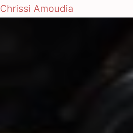
Chrissi Amoudia