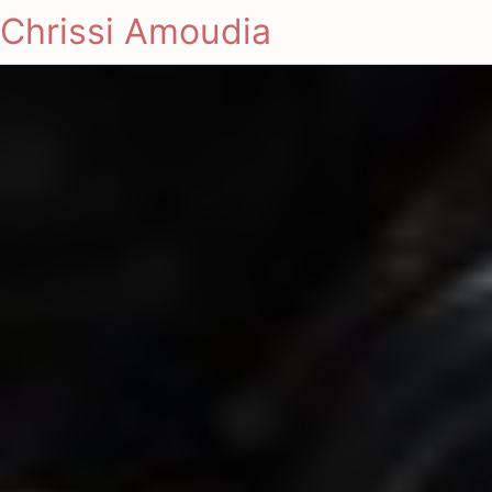
Chrissi Amoudia