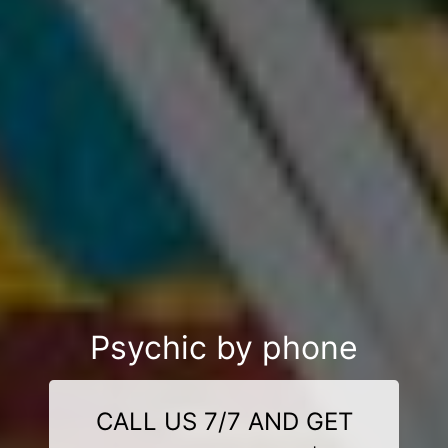
Psychic by phone
CALL US 7/7 AND GET