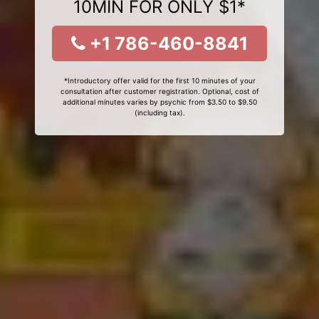
10MIN FOR ONLY $1*
+1 786-460-8841
*Introductory offer valid for the first 10 minutes of your
consultation after customer registration. Optional, cost of
additional minutes varies by psychic from $3.50 to $9.50
(including tax).