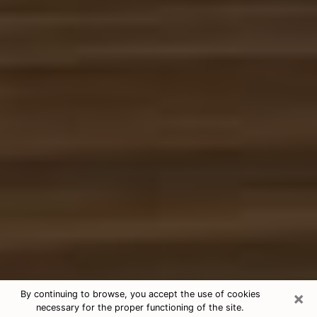
×
By continuing to browse, you accept the use of cookies
necessary for the proper functioning of the site.