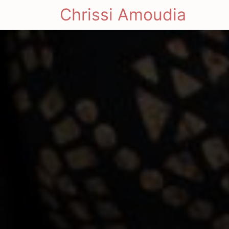
Chrissi Amoudia