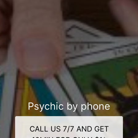
Psychic by phone
CALL US 7/7 AND GET