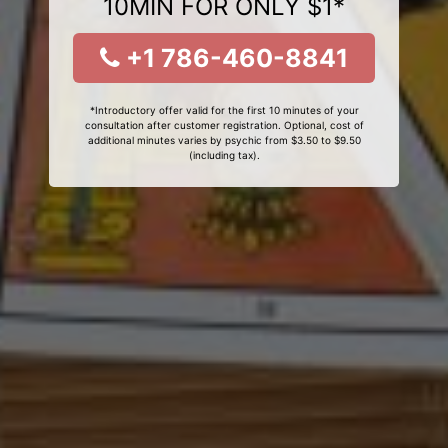
10MIN FOR ONLY $1*
+1 786-460-8841
*Introductory offer valid for the first 10 minutes of your
consultation after customer registration. Optional, cost of
additional minutes varies by psychic from $3.50 to $9.50
(including tax).