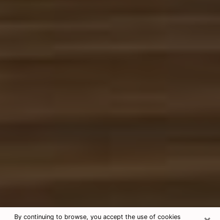
×
By continuing to browse, you accept the use of cookies