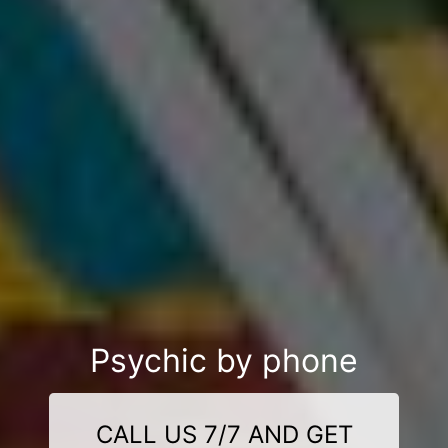
Psychic by phone
CALL US 7/7 AND GET