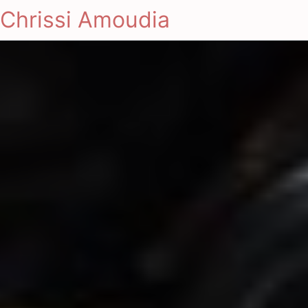
Chrissi Amoudia