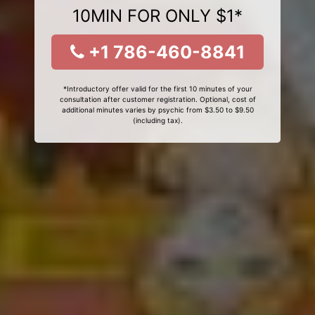
10MIN FOR ONLY $1*
+1 786-460-8841
*Introductory offer valid for the first 10 minutes of your
consultation after customer registration. Optional, cost of
additional minutes varies by psychic from $3.50 to $9.50
(including tax).