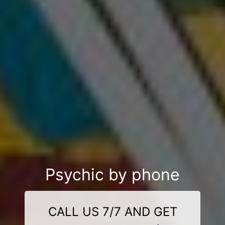
Psychic by phone
CALL US 7/7 AND GET