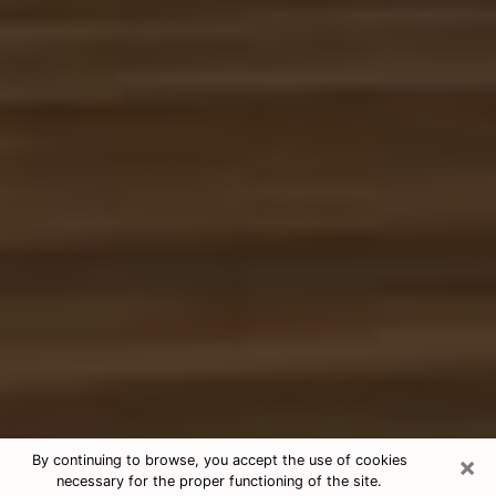
×
By continuing to browse, you accept the use of cookies
necessary for the proper functioning of the site.