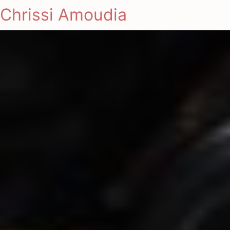
Chrissi Amoudia