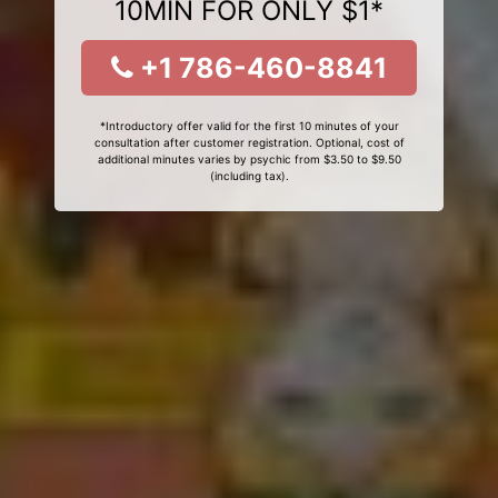
10MIN FOR ONLY $1*
+1 786-460-8841
*Introductory offer valid for the first 10 minutes of your
consultation after customer registration. Optional, cost of
additional minutes varies by psychic from $3.50 to $9.50
(including tax).