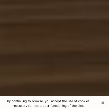
×
By continuing to browse, you accept the use of cookies
necessary for the proper functioning of the site.