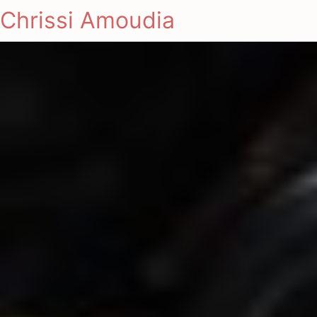
Chrissi Amoudia