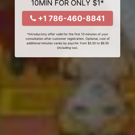
10MIN FOR ONLY $1*
+1 786-460-8841
*Introductory offer valid for the first 10 minutes of your
consultation after customer registration. Optional, cost of
additional minutes varies by psychic from $3.50 to $9.50
(including tax).