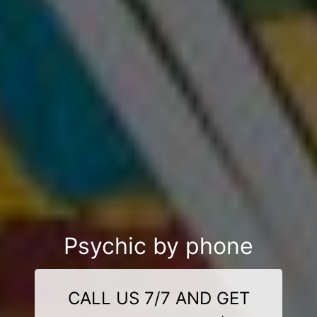
Psychic by phone
CALL US 7/7 AND GET