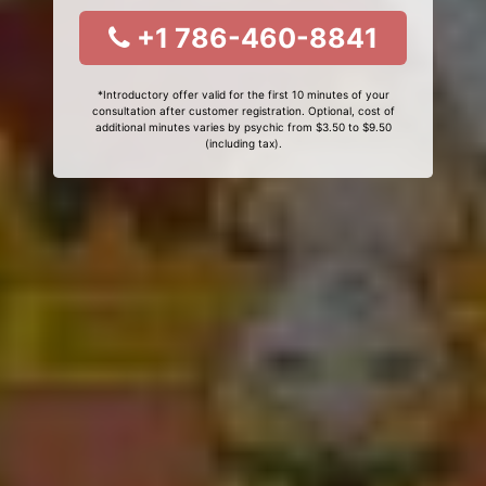
+1 786-460-8841
*Introductory offer valid for the first 10 minutes of your
consultation after customer registration. Optional, cost of
additional minutes varies by psychic from $3.50 to $9.50
(including tax).