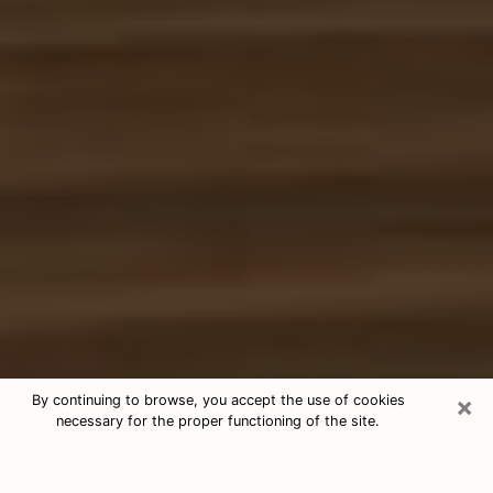
×
By continuing to browse, you accept the use of cookies
necessary for the proper functioning of the site.
Free Tarot & Psychic Reading
Indiana