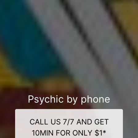
Psychic by phone
CALL US 7/7 AND GET
10MIN FOR ONLY $1*