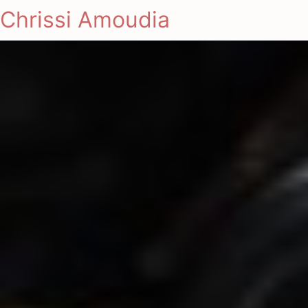
Chrissi Amoudia