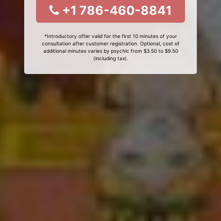
+1 786-460-8841
*Introductory offer valid for the first 10 minutes of your
consultation after customer registration. Optional, cost of
additional minutes varies by psychic from $3.50 to $9.50
(including tax).