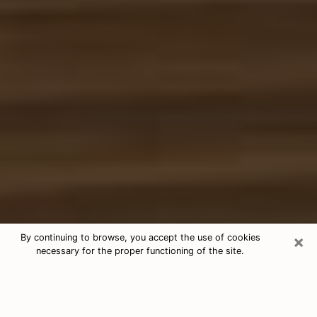
×
By continuing to browse, you accept the use of cookies
necessary for the proper functioning of the site.
Free Tarot & Psychic Reading Plum
Nowadays, clairvoyance is seen as a kind of technique
through which you have the possibility to get