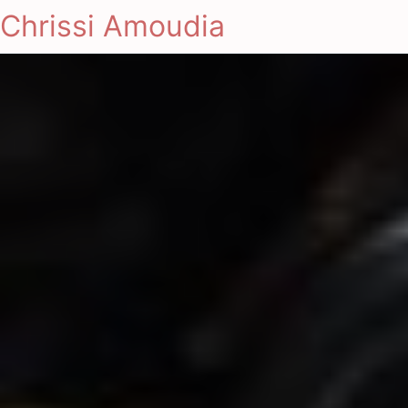
Chrissi Amoudia