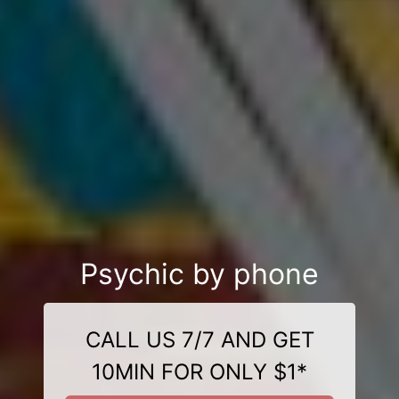
Psychic by phone
CALL US 7/7 AND GET
10MIN FOR ONLY $1*