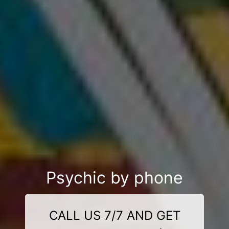
Psychic by phone
CALL US 7/7 AND GET