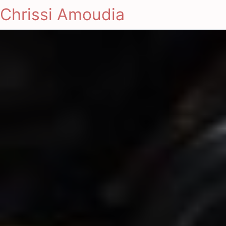
Chrissi Amoudia