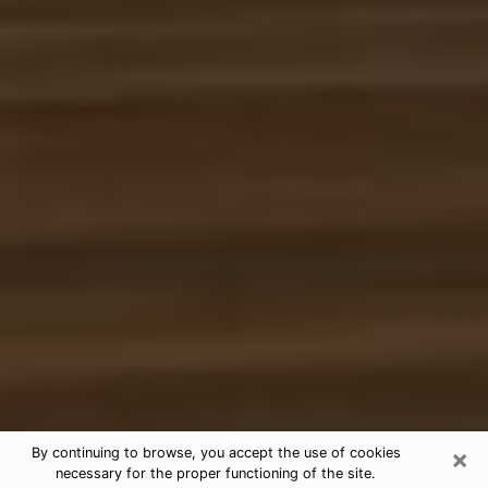
×
By continuing to browse, you accept the use of cookies
necessary for the proper functioning of the site.