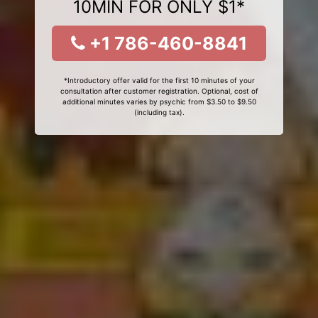
10MIN FOR ONLY $1*
+1 786-460-8841
*Introductory offer valid for the first 10 minutes of your
consultation after customer registration. Optional, cost of
additional minutes varies by psychic from $3.50 to $9.50
(including tax).