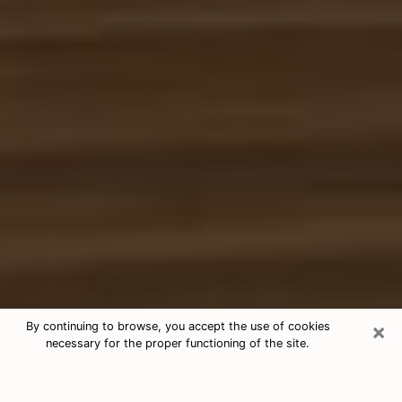
×
By continuing to browse, you accept the use of cookies
necessary for the proper functioning of the site.
Free Tarot & Psychic Reading
Warren