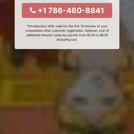
+1 786-460-8841
*Introductory offer valid for the first 10 minutes of your
consultation after customer registration. Optional, cost of
additional minutes varies by psychic from $3.50 to $9.50
(including tax).