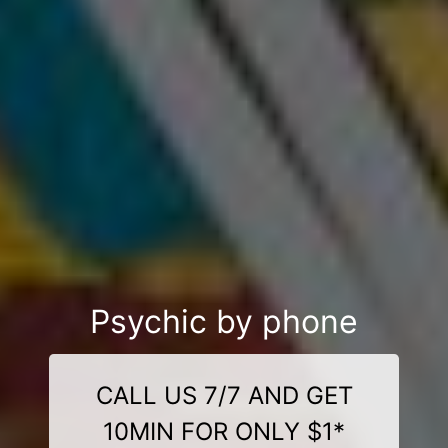
Psychic by phone
CALL US 7/7 AND GET
10MIN FOR ONLY $1*