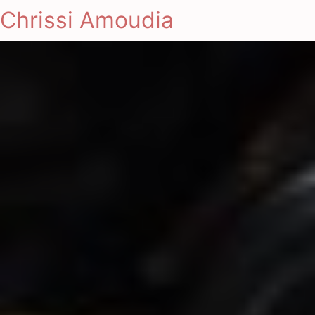
Chrissi Amoudia