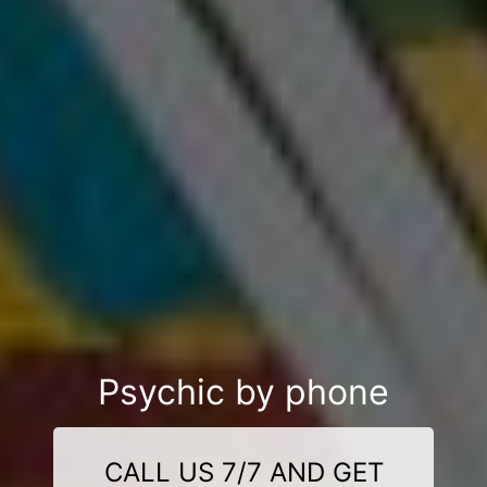
Psychic by phone
CALL US 7/7 AND GET