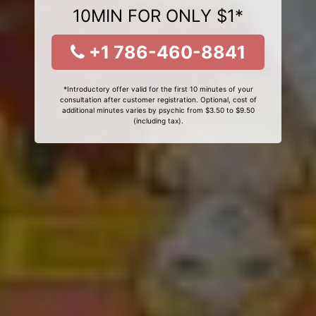
10MIN FOR ONLY $1*
+1 786-460-8841
*Introductory offer valid for the first 10 minutes of your
consultation after customer registration. Optional, cost of
additional minutes varies by psychic from $3.50 to $9.50
(including tax).