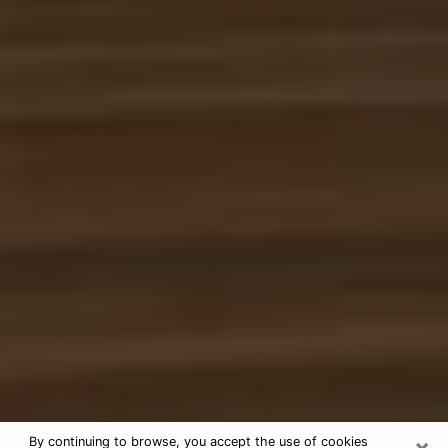
×
By continuing to browse, you accept the use of cookies