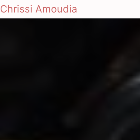
Chrissi Amoudia