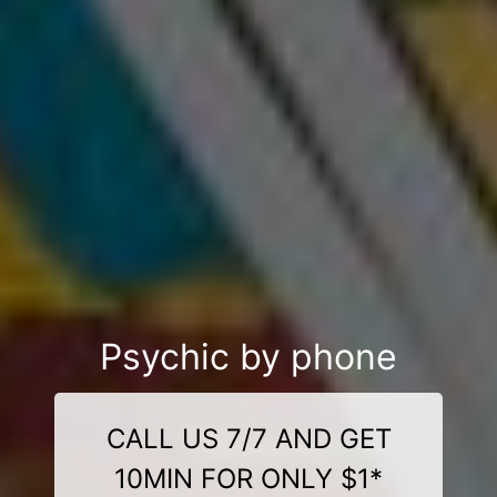
Psychic by phone
CALL US 7/7 AND GET
10MIN FOR ONLY $1*