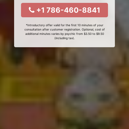
+1 786-460-8841
*Introductory offer valid for the first 10 minutes of your
consultation after customer registration. Optional, cost of
additional minutes varies by psychic from $3.50 to $9.50
(including tax).