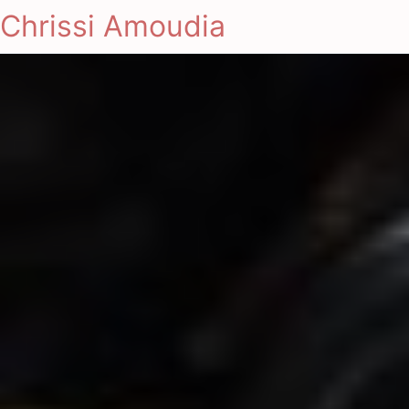
Chrissi Amoudia