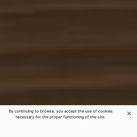
×
By continuing to browse, you accept the use of cookies
necessary for the proper functioning of the site.
Free Tarot & Psychic Reading
Athens