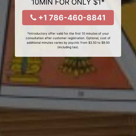
10MIN FOR ONLY $1*
+1 786-460-8841
*Introductory offer valid for the first 10 minutes of your
consultation after customer registration. Optional, cost of
additional minutes varies by psychic from $3.50 to $9.50
(including tax).