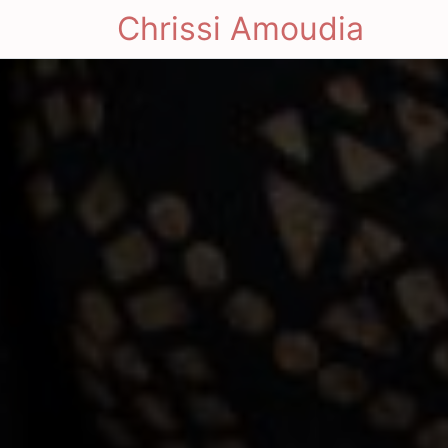
Chrissi Amoudia