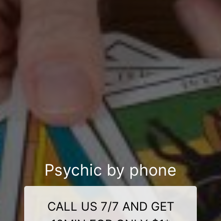
Psychic by phone
CALL US 7/7 AND GET