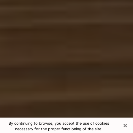
×
By continuing to browse, you accept the use of cookies
necessary for the proper functioning of the site.