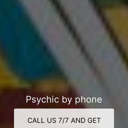
Psychic by phone
CALL US 7/7 AND GET