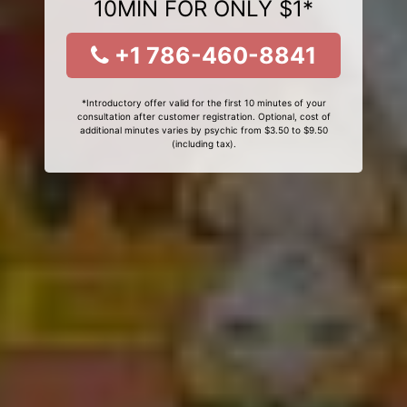
10MIN FOR ONLY $1*
+1 786-460-8841
*Introductory offer valid for the first 10 minutes of your
consultation after customer registration. Optional, cost of
additional minutes varies by psychic from $3.50 to $9.50
(including tax).