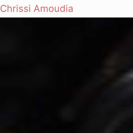
Chrissi Amoudia