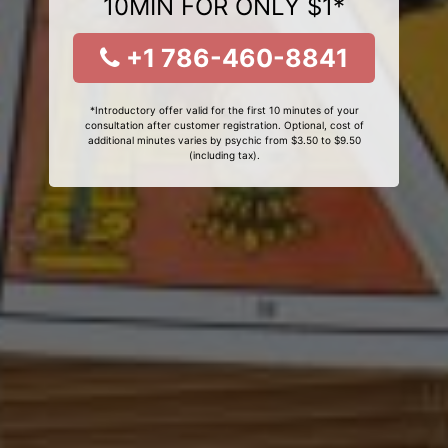
10MIN FOR ONLY $1*
+1 786-460-8841
*Introductory offer valid for the first 10 minutes of your
consultation after customer registration. Optional, cost of
additional minutes varies by psychic from $3.50 to $9.50
(including tax).