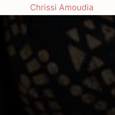
Chrissi Amoudia