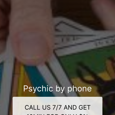
Psychic by phone
CALL US 7/7 AND GET