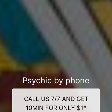
Psychic by phone
CALL US 7/7 AND GET
10MIN FOR ONLY $1*