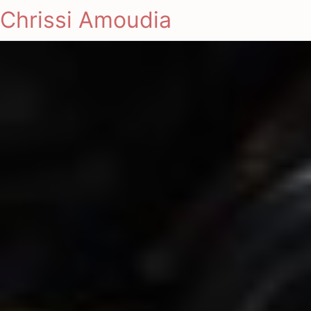
Chrissi Amoudia