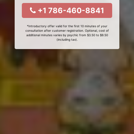
+1 786-460-8841
*Introductory offer valid for the first 10 minutes of your
consultation after customer registration. Optional, cost of
additional minutes varies by psychic from $3.50 to $9.50
(including tax).