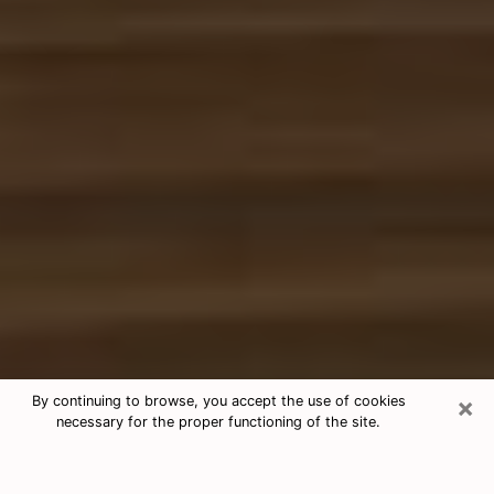
×
By continuing to browse, you accept the use of cookies
necessary for the proper functioning of the site.
Free Tarot & Psychic Reading
Jackson