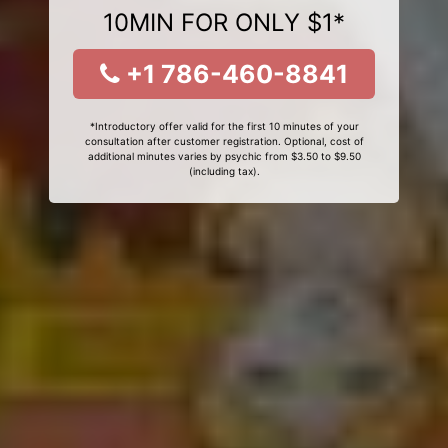
10MIN FOR ONLY $1*
+1 786-460-8841
*Introductory offer valid for the first 10 minutes of your
consultation after customer registration. Optional, cost of
additional minutes varies by psychic from $3.50 to $9.50
(including tax).