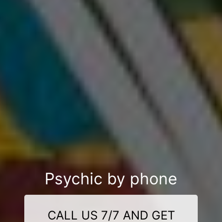
Psychic by phone
CALL US 7/7 AND GET