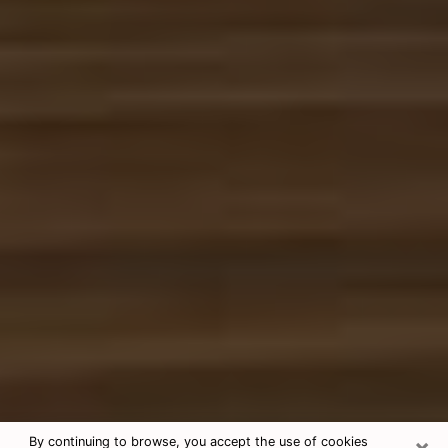
×
By continuing to browse, you accept the use of cookies