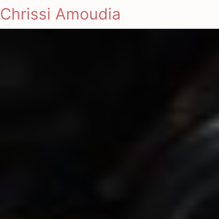
Chrissi Amoudia