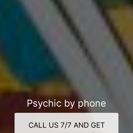
Psychic by phone
CALL US 7/7 AND GET