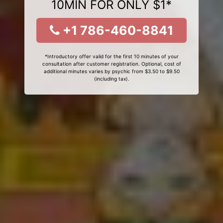
10MIN FOR ONLY $1*
+1 786-460-8841
*Introductory offer valid for the first 10 minutes of your
consultation after customer registration. Optional, cost of
additional minutes varies by psychic from $3.50 to $9.50
(including tax).