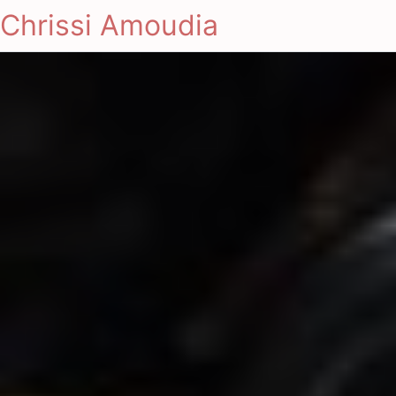
Chrissi Amoudia