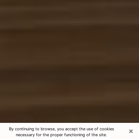
×
By continuing to browse, you accept the use of cookies
necessary for the proper functioning of the site.