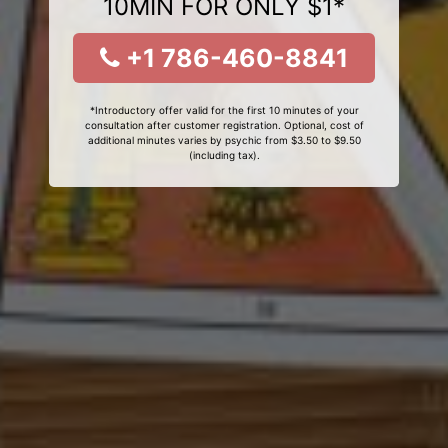
10MIN FOR ONLY $1*
+1 786-460-8841
*Introductory offer valid for the first 10 minutes of your
consultation after customer registration. Optional, cost of
additional minutes varies by psychic from $3.50 to $9.50
(including tax).