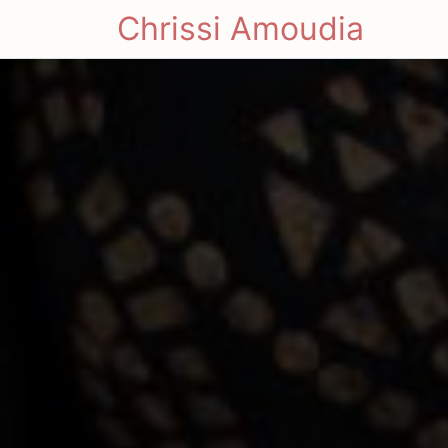
Chrissi Amoudia