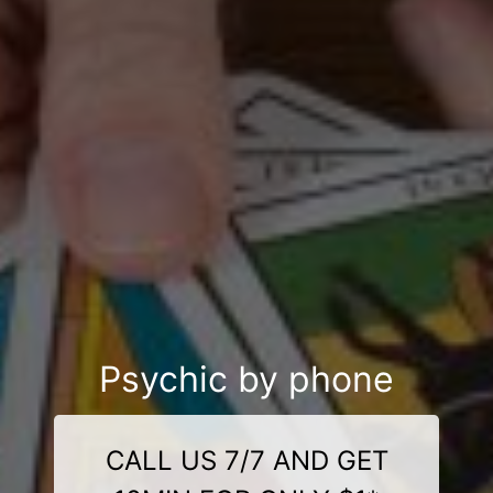
Psychic by phone
CALL US 7/7 AND GET